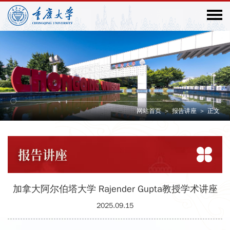
网站首页
>
报告讲座
>
正文
报告
讲座
加拿大阿尔伯塔大学 Rajender Gupta教授学术讲座
2025.09.15