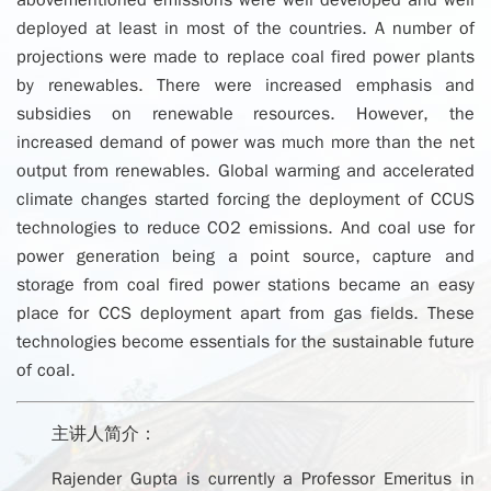
abovementioned emissions were well developed and well
deployed at least in most of the countries. A number of
projections were made to replace coal fired power plants
by renewables. There were increased emphasis and
subsidies on renewable resources. However, the
increased demand of power was much more than the net
output from renewables. Global warming and accelerated
climate changes started forcing the deployment of CCUS
technologies to reduce CO2 emissions. And coal use for
power generation being a point source, capture and
storage from coal fired power stations became an easy
place for CCS deployment apart from gas fields. These
technologies become essentials for the sustainable future
of coal.
主讲人简介：
Rajender Gupta is currently a Professor Emeritus in