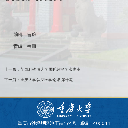
编辑：曹蔚
责编：韦丽
上一篇：
英国利物浦大学屠昕教授学术讲座
下一篇：
重庆大学弘深医学论坛-第十期
重庆市沙坪坝区沙正街174号 邮编：400044