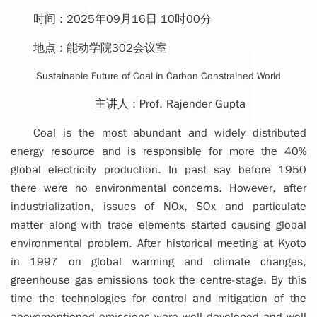
时间 :
2025年09月16日 10时00分
地点 :
能动学院302会议室
Sustainable Future of Coal in Carbon Constrained World
主讲人 :
Prof. Rajender Gupta
Coal is the most abundant and widely distributed
energy resource and is responsible for more the 40%
global electricity production. In past say before 1950
there were no environmental concerns. However, after
industrialization, issues of NOx, SOx and particulate
matter along with trace elements started causing global
environmental problem. After historical meeting at Kyoto
in 1997 on global warming and climate changes,
greenhouse gas emissions took the centre-stage. By this
time the technologies for control and mitigation of the