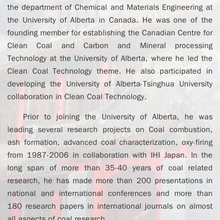
the department of Chemical and Materials Engineering at
the University of Alberta in Canada. He was one of the
founding member for establishing the Canadian Centre for
Clean Coal and Carbon and Mineral processing
Technology at the University of Alberta, where he led the
Clean Coal Technology theme. He also participated in
developing the University of Alberta-Tsinghua University
collaboration in Clean Coal Technology.
Prior to joining the University of Alberta, he was
leading several research projects on Coal combustion,
ash formation, advanced coal characterization, oxy-firing
from 1987-2006 in collaboration with IHI Japan. In the
long span of more than 35-40 years of coal related
research, he has made more than 200 presentations in
national and international conferences and more than
180 research papers in international journals on almost
all aspects of coal research.