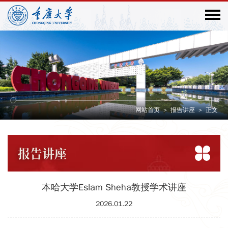
网站首页
>
报告讲座
>
正文
报告
讲座
本哈大学Eslam Sheha教授学术讲座
2026.01.22