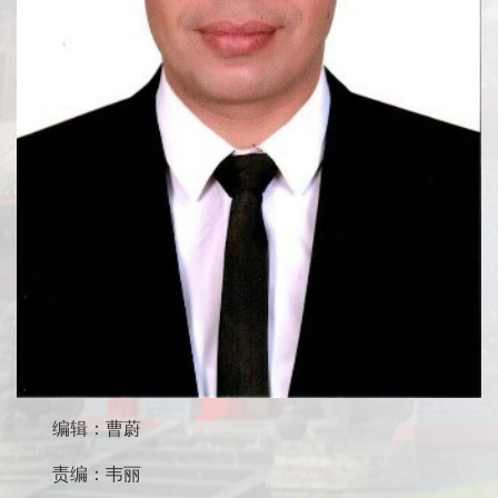
编辑：曹蔚
责编：韦丽