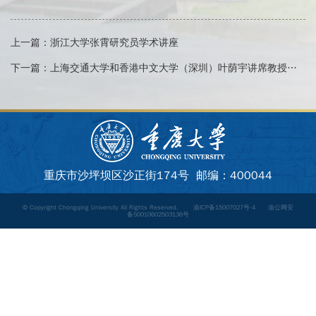
上一篇：
浙江大学张霄研究员学术讲座
下一篇：
上海交通大学和香港中文大学（深圳）叶荫宇讲席教授学术讲座
重庆市沙坪坝区沙正街174号 邮编：400044
© Copyright Chongqing University All Rights Reserved.
渝ICP备15007027号-4
渝公网安
备50010602503136号