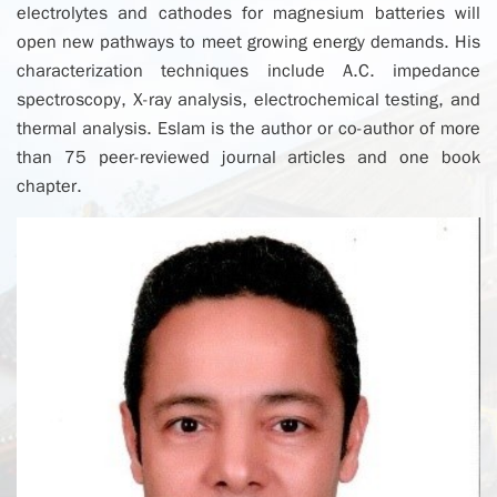
electrolytes and cathodes for magnesium batteries will
open new pathways to meet growing energy demands. His
characterization techniques include A.C. impedance
spectroscopy, X-ray analysis, electrochemical testing, and
thermal analysis. Eslam is the author or co-author of more
than 75 peer-reviewed journal articles and one book
chapter.