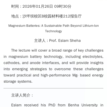
时间 :
2026年01月26日 09时30分
地点 :
沙坪坝校区B校园材料楼212报告厅
Magnesium Batteries: A Sustainable Path Beyond Lithium-Ion
Technology
主讲人 :
Prof. Eslam Sheha
The lecture will cover a broad range of key challenges
in magnesium battery technology, including electrolytes,
cathodes, and anode interfaces, and will provide insights
into emerging strategies to overcome these challenges
toward practical and high-performance Mg- based energy
storage systems.
主讲人简介：
Eslam received his PhD from Benha University in