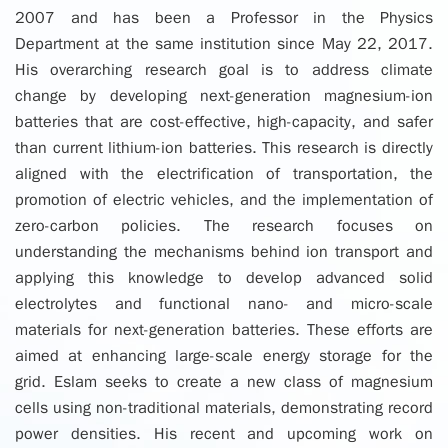
2007 and has been a Professor in the Physics
Department at the same institution since May 22, 2017.
His overarching research goal is to address climate
change by developing next-generation magnesium-ion
batteries that are cost-effective, high-capacity, and safer
than current lithium-ion batteries. This research is directly
aligned with the electrification of transportation, the
promotion of electric vehicles, and the implementation of
zero-carbon policies. The research focuses on
understanding the mechanisms behind ion transport and
applying this knowledge to develop advanced solid
electrolytes and functional nano- and micro-scale
materials for next-generation batteries. These efforts are
aimed at enhancing large-scale energy storage for the
grid. Eslam seeks to create a new class of magnesium
cells using non-traditional materials, demonstrating record
power densities. His recent and upcoming work on