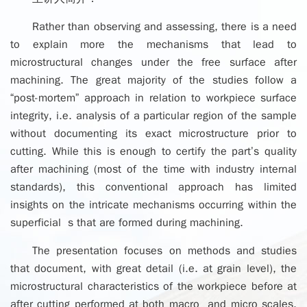
Rather than observing and assessing, there is a need
to explain more the mechanisms that lead to
microstructural changes under the free surface after
machining. The great majority of the studies follow a
“post-mortem” approach in relation to workpiece surface
integrity, i.e. analysis of a particular region of the sample
without documenting its exact microstructure prior to
cutting. While this is enough to certify the part’s quality
after machining (most of the time with industry internal
standards), this conventional approach has limited
insights on the intricate mechanisms occurring within the
superficial s that are formed during machining.
The presentation focuses on methods and studies
that document, with great detail (i.e. at grain level), the
microstructural characteristics of the workpiece before at
after cutting performed at both macro and micro scales.