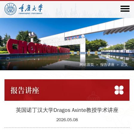
网站首页
>
报告讲座
>
正文
报告
讲座
英国诺丁汉大学Dragos Axinte教授学术讲座
2026.05.08