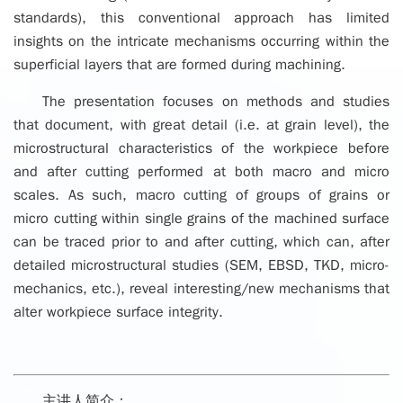
standards), this conventional approach has limited
insights on the intricate mechanisms occurring within the
superficial layers that are formed during machining.
The presentation focuses on methods and studies
that document, with great detail (i.e. at grain level), the
microstructural characteristics of the workpiece before
and after cutting performed at both macro and micro
scales. As such, macro cutting of groups of grains or
micro cutting within single grains of the machined surface
can be traced prior to and after cutting, which can, after
detailed microstructural studies (SEM, EBSD, TKD, micro-
mechanics, etc.), reveal interesting/new mechanisms that
alter workpiece surface integrity.
主讲人简介：