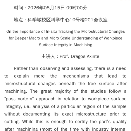
时间 :
2026年05月15日 09时00分
地点 :
科学城校区科学中心10号楼201会议室
On the Importance of In-situ Tracking the Microstructural Changes
for Deeper Macro and Micro Scale Understanding of Workpiece
Surface Integrity in Machining
主讲人 :
Prof. Dragos Axinte
Rather than observing and assessing, there is a need
to explain more the mechanisms that lead to
microstructural changes beneath the free surface after
machining. The great majority of the studies follow a
“post-mortem” approach in relation to workpiece surface
integrity, i.e. analysis of a particular region of the sample
without documenting its exact microstructure prior to
cutting. While this is enough to certify the part’s quality
after machining (most of the time with industry internal