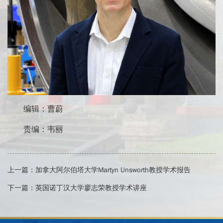
编辑：曹蔚
责编：韦丽
上一篇：
加拿大阿尔伯塔大学Martyn Unsworth教授学术报告
下一篇：
英国诺丁汉大学廖志荣教授学术讲座