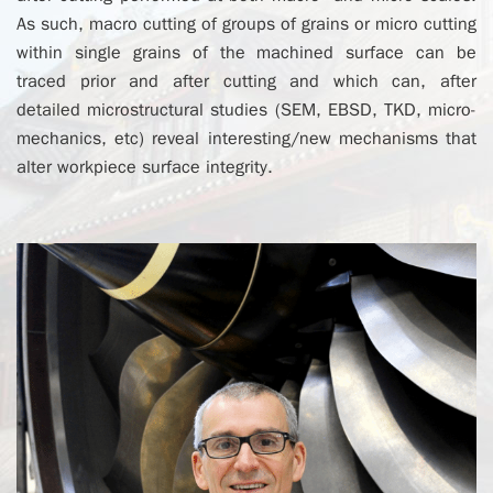
As such, macro cutting of groups of grains or micro cutting
within single grains of the machined surface can be
traced prior and after cutting and which can, after
detailed microstructural studies (SEM, EBSD, TKD, micro-
mechanics, etc) reveal interesting/new mechanisms that
alter workpiece surface integrity.