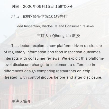
时间 :
2026年06月15日 15时00分
地点 :
B校区经管学院101报告厅
Food Inspection, Disclosure and Consumer Reviews
主讲人 :
Qihong Liu 教授
This lecture explores how platform-driven disclosure
of regulatory information and food inspection outcomes
interacts with consumer reviews. We exploit this platform-
level disclosure change to implement a difference-in-
differences design comparing restaurants on Yelp
(treated) with control groups before and after disclosure.
主讲人简介：