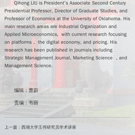
Qihong LIU is President's Associate Second Century
Presidential Professor, Director of Graduate Studies, and
Professor of Economics at the University of Oklahoma. His
main research areas are Industrial Organization and
Applied Microeconomics, with current research focusing
on platforms， the digital economy, and pricing. His
research has been published in journals including
Strategic Management Journal, Marketing Science ，and
Management Science.
编辑：曹蔚
责编：韦丽
上一篇：
西湖大学王伟研究员学术讲座