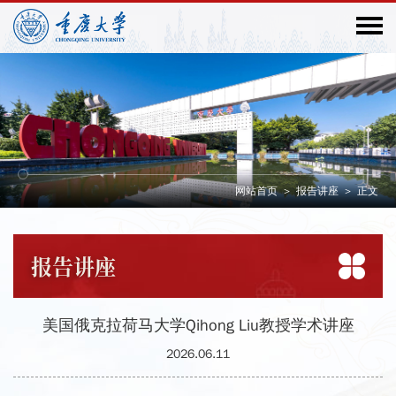
网站首页
>
报告讲座
>
正文
报告
讲座
美国俄克拉荷马大学Qihong Liu教授学术讲座
2026.06.11